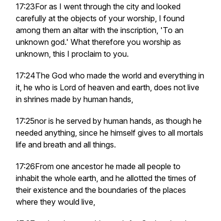
17:23For as I went through the city and looked
carefully at the objects of your worship, I found
among them an altar with the inscription, 'To an
unknown god.' What therefore you worship as
unknown, this I proclaim to you.
17:24The God who made the world and everything in
it, he who is Lord of heaven and earth, does not live
in shrines made by human hands,
17:25nor is he served by human hands, as though he
needed anything, since he himself gives to all mortals
life and breath and all things.
17:26From one ancestor he made all people to
inhabit the whole earth, and he allotted the times of
their existence and the boundaries of the places
where they would live,