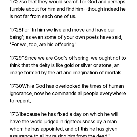
17:27so that they would search for God and perhaps
fumble about for him and find him--though indeed he
is not far from each one of us.
17:28For 'In him we live and move and have our
being'; as even some of your own poets have said,
'For we, too, are his offspring.'
17:29"Since we are God's offspring, we ought not to
think that the deity is like gold or silver or stone, an
image formed by the art and imagination of mortals.
17:30While God has overlooked the times of human
ignorance, now he commands all people everywhere
to repent,
17:31because he has fixed a day on which he will
have the world judged in righteousness by a man
whom he has appointed, and of this he has given
assurance to all by raising him from the dead."