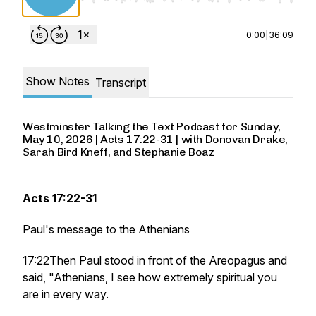
0:00
|
36:09
Show Notes
Transcript
Westminster Talking the Text Podcast for Sunday,
May 10, 2026 | Acts 17:22-31 | with Donovan Drake,
Sarah Bird Kneff, and Stephanie Boaz
Acts 17:22-31
Paul's message to the Athenians
17:22Then Paul stood in front of the Areopagus and
said, "Athenians, I see how extremely spiritual you
are in every way.