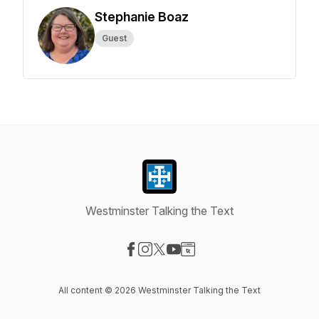
Stephanie Boaz
Guest
Westminster Talking the Text
Visit our Facebook page
Visit our Instagram page
Visit our X-com page
Visit our YouTube page
Visit our Website page
All content © 2026 Westminster Talking the Text