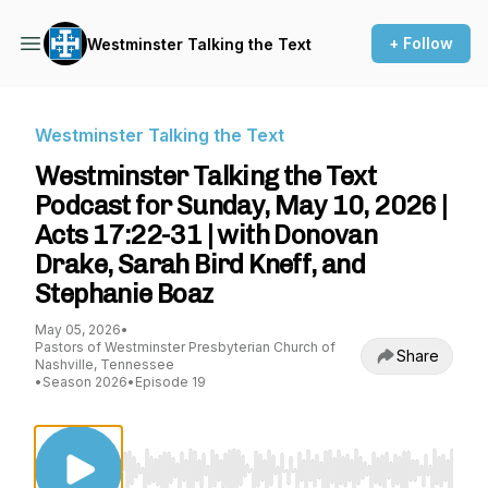
+ Follow
Westminster Talking the Text
Westminster Talking the Text
Westminster Talking the Text
Podcast for Sunday, May 10, 2026 |
Acts 17:22-31 | with Donovan
Drake, Sarah Bird Kneff, and
Stephanie Boaz
May 05, 2026
•
Pastors of Westminster Presbyterian Church of
Share
Nashville, Tennessee
•
Season 2026
•
Episode 19
Use Left/Right to seek, Home/End to jump to st