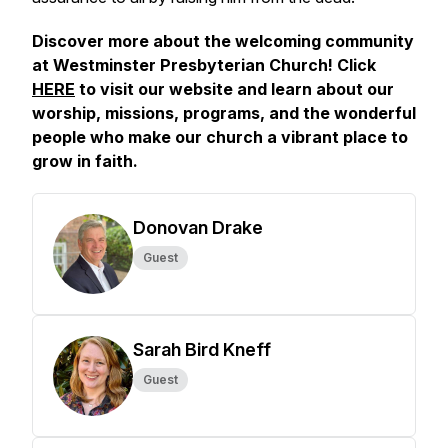
Discover more about the welcoming community
at Westminster Presbyterian Church! Click
HERE
to visit our website and learn about our
worship, missions, programs, and the wonderful
people who make our church a vibrant place to
grow in faith.
Donovan Drake
Guest
Sarah Bird Kneff
Guest