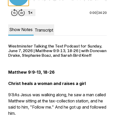
0:00
|
34:20
Show Notes
Transcript
Westminster Talking the Text Podcast for Sunday,
June 7, 2026 | Matthew 9:9-13, 18-26 | with Donovan
Drake, Stephanie Boaz, and Sarah Bird Kneff
Matthew 9:9-13, 18-26
Christ heals a woman and raises a girl
9:9As Jesus was walking along, he saw a man called
Matthew sitting at the tax-collection station, and he
said to him, "Follow me." And he got up and followed
him.