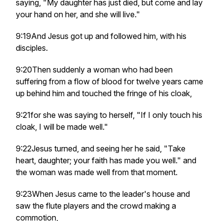
saying, "My daughter has just died, but come and lay
your hand on her, and she will live."
9:19And Jesus got up and followed him, with his
disciples.
9:20Then suddenly a woman who had been
suffering from a flow of blood for twelve years came
up behind him and touched the fringe of his cloak,
9:21for she was saying to herself, "If I only touch his
cloak, I will be made well."
9:22Jesus turned, and seeing her he said, "Take
heart, daughter; your faith has made you well." and
the woman was made well from that moment.
9:23When Jesus came to the leader's house and
saw the flute players and the crowd making a
commotion,