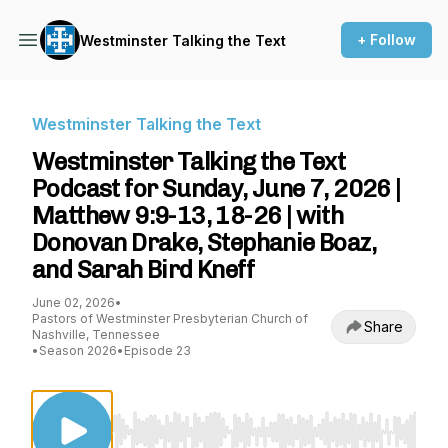
+ Follow
Westminster Talking the Text
Westminster Talking the Text
Westminster Talking the Text
Podcast for Sunday, June 7, 2026 |
Matthew 9:9-13, 18-26 | with
Donovan Drake, Stephanie Boaz,
and Sarah Bird Kneff
June 02, 2026
•
Pastors of Westminster Presbyterian Church of
Share
Nashville, Tennessee
•
Season 2026
•
Episode 23
Use Left/Right to seek, Home/End to jump to st