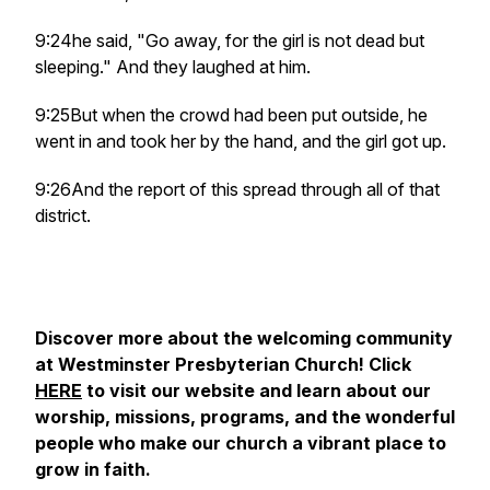
9:24he said, "Go away, for the girl is not dead but
sleeping." And they laughed at him.
9:25But when the crowd had been put outside, he
went in and took her by the hand, and the girl got up.
9:26And the report of this spread through all of that
district.
Discover more about the welcoming community
at Westminster Presbyterian Church! Click
HERE
to visit our website and learn about our
worship, missions, programs, and the wonderful
people who make our church a vibrant place to
grow in faith.