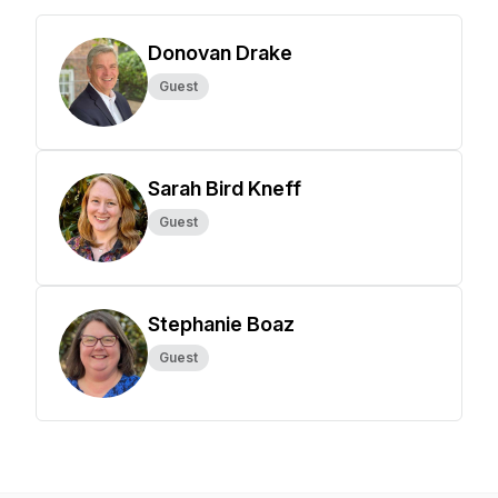
Donovan Drake
Guest
Sarah Bird Kneff
Guest
Stephanie Boaz
Guest