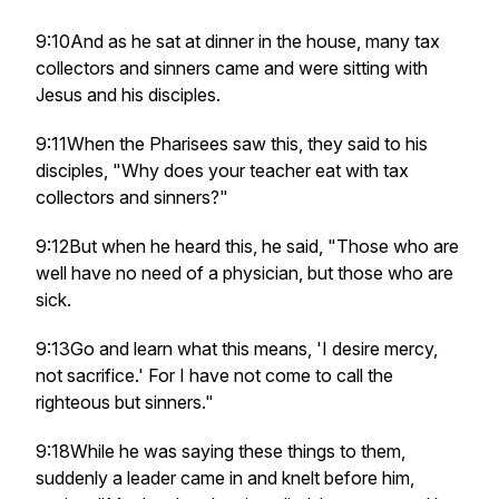
9:10And as he sat at dinner in the house, many tax
collectors and sinners came and were sitting with
Jesus and his disciples.
9:11When the Pharisees saw this, they said to his
disciples, "Why does your teacher eat with tax
collectors and sinners?"
9:12But when he heard this, he said, "Those who are
well have no need of a physician, but those who are
sick.
9:13Go and learn what this means, 'I desire mercy,
not sacrifice.' For I have not come to call the
righteous but sinners."
9:18While he was saying these things to them,
suddenly a leader came in and knelt before him,