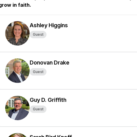
grow in faith.
Ashley Higgins
Guest
Donovan Drake
Guest
Guy D. Griffith
Guest