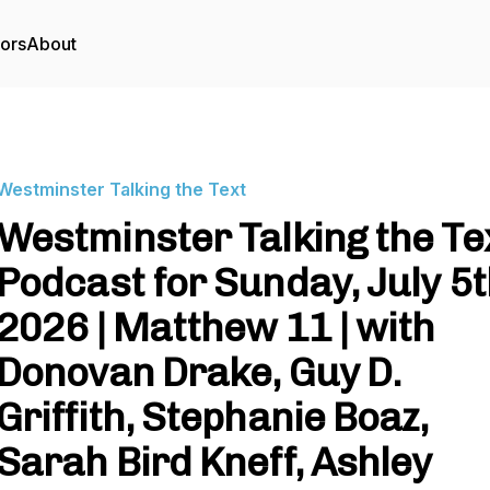
tors
About
Westminster Talking the Text
Westminster Talking the Te
Podcast for Sunday, July 5t
2026 | Matthew 11 | with
Donovan Drake, Guy D.
Griffith, Stephanie Boaz,
Sarah Bird Kneff, Ashley