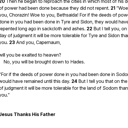
20
Then he began to reproach the cities in which most of his 
of power had been done because they did not repent.
21
“Woe
you, Chorazin! Woe to you, Bethsaida! For if the deeds of pow
done in you had been done in Tyre and Sidon, they would hav
repented long ago in sackcloth and ashes.
22
But I tell you, on
day of judgment it will be more tolerable for Tyre and Sidon tha
you.
23
And you, Capernaum,
will you be exalted to heaven?
No, you will be brought down to Hades.
“For if the deeds of power done in you had been done in Sodom
would have remained until this day.
24
But I tell you that on th
of judgment it will be more tolerable for the land of Sodom than
you.”
Jesus Thanks His Father