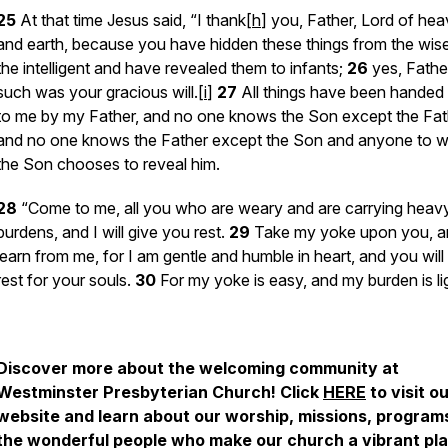
25
At that time Jesus said, “I thank[
h
] you, Father, Lord of he
and earth, because you have hidden these things from the wis
the intelligent and have revealed them to infants;
26
yes, Father
such was your gracious will.[
i
]
27
All things have been handed
to me by my Father, and no one knows the Son except the Fat
and no one knows the Father except the Son and anyone to
the Son chooses to reveal him.
28
“Come to me, all you who are weary and are carrying heav
burdens, and I will give you rest.
29
Take my yoke upon you, a
learn from me, for I am gentle and humble in heart, and you will 
rest for your souls.
30
For my yoke is easy, and my burden is lig
Discover more about the welcoming community at
Westminster Presbyterian Church! Click
HERE
to visit o
website and learn about our worship, missions, program
the wonderful people who make our church a vibrant pla