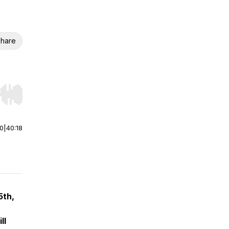
hare
r end. Hold shift to jump forward or backward.
00
|
40:18
5th,
ll