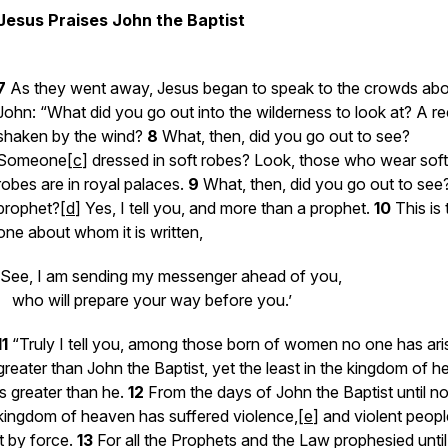
Jesus Praises John the Baptist
7
As they went away, Jesus began to speak to the crowds ab
John: “What did you go out into the wilderness to look at? A r
shaken by the wind?
8
What, then, did you go out to see?
Someone[
c
] dressed in soft robes? Look, those who wear soft
robes are in royal palaces.
9
What, then, did you go out to see
prophet?[
d
] Yes, I tell you, and more than a prophet.
10
This is
one about whom it is written,
‘See, I am sending my messenger ahead of you,
who will prepare your way before you.’
11
“Truly I tell you, among those born of women no one has ari
greater than John the Baptist, yet the least in the kingdom of 
is greater than he.
12
From the days of John the Baptist until n
kingdom of heaven has suffered violence,[
e
] and violent peopl
it by force.
13
For all the Prophets and the Law prophesied unti