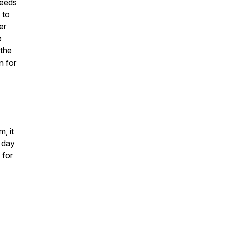
deeds
 to
er
e
 the
n for
, it
e day
 for