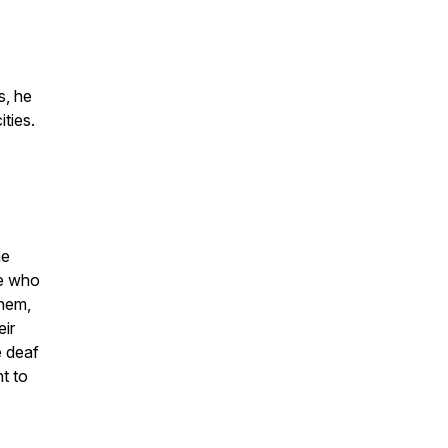
s, he
ties.
he
ne who
hem,
eir
e deaf
t to