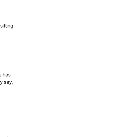
sitting
e has
y say,