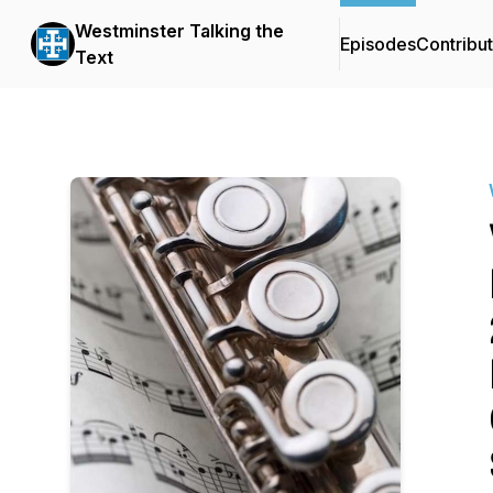
Westminster Talking the
Episodes
Contribu
Text