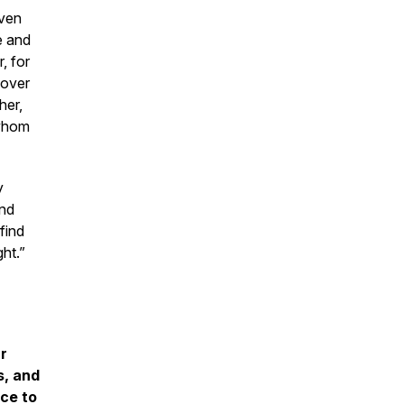
aven
e and
, for
 over
her,
 whom
y
nd
find
ht.”
ur
s, and
ce to