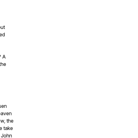
out
eed
? A
 the
sen
heaven
ow, the
e take
l John