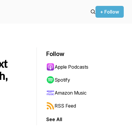
+ Follow
Follow
xt
Apple Podcasts
h,
Spotify
Amazon Music
RSS Feed
See All