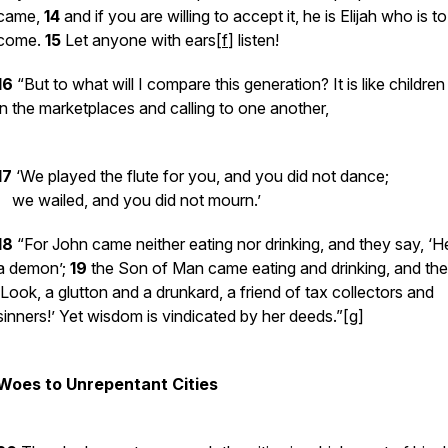
came,
14
and if you are willing to accept it, he is Elijah who is to
come.
15
Let anyone with ears[
f
] listen!
16
“But to what will I compare this generation? It is like children 
in the marketplaces and calling to one another,
17
‘We played the flute for you, and you did not dance;
we wailed, and you did not mourn.’
18
“For John came neither eating nor drinking, and they say, ‘H
a demon’;
19
the Son of Man came eating and drinking, and the
‘Look, a glutton and a drunkard, a friend of tax collectors and
sinners!’ Yet wisdom is vindicated by her deeds.”[
g
]
Woes to Unrepentant Cities