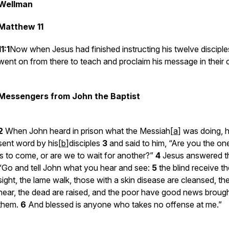
Wellman
Matthew 11
11:1
Now when Jesus had finished instructing his twelve disciple
went on from there to teach and proclaim his message in their ci
Messengers from John the Baptist
2
When John heard in prison what the Messiah[
a
] was doing, 
sent word by his[
b
]disciples
3
and said to him, “Are you the o
is to come, or are we to wait for another?”
4
Jesus answered t
“Go and tell John what you hear and see:
5
the blind receive th
sight, the lame walk, those with a skin disease are cleansed, th
hear, the dead are raised, and the poor have good news brough
them.
6
And blessed is anyone who takes no offense at me.”