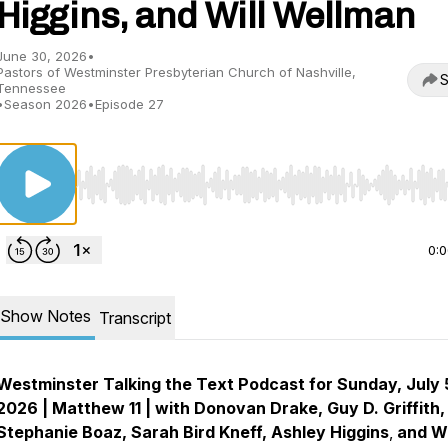
Higgins, and Will Wellman
June 30, 2026
•
Pastors of Westminster Presbyterian Church of Nashville,
S
Tennessee
•
Season 2026
•
Episode 27
Use Left/Right to seek, Home/End to jump to start o
0:
Show Notes
Transcript
Westminster Talking the Text Podcast for Sunday, July 
2026 | Matthew 11 | with Donovan Drake, Guy D. Griffith,
Stephanie Boaz, Sarah Bird Kneff, Ashley Higgins
,
and Wi