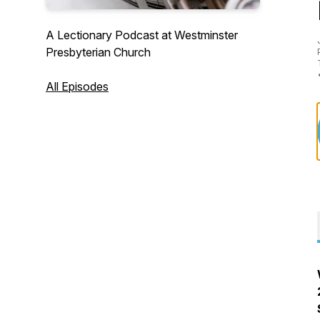
A Lectionary Podcast at Westminster
Presbyterian Church
All Episodes