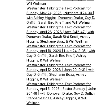
Will Wellman
Westminster Talking the Text Podcast for
Sunday, May 24, 2026 | Numbers 11:24-30 |
with Ashley Higgins, Donovan Drake, Guy D.
Griffith, Sarah Bird Kneff, and Will Wellman
Westminster Talking the Text Podcast for
Sunday, April 26, 2026 | Acts 2:42-47 | with
Donovan Drake, Sarah Bird Kneff, Ashley
Higgins, Stephanie Boaz & Will Wellman
Westminster Talking the Text Podcast for
Sunday, April 19, 2026 | Luke 24:13-35 | with
Guy D. Griffith, Sarah Bird Kneff, Ashley
Higgins, & Will Wellman
Westminster Talking the Text Podcast for
Sunday, April 12, 2026 | John 20:19-31 | with
Guy D. Griffith, Stephanie Boaz, Ashley
Higgins, & Will Wellman
Westminster Talking the Text Podcast for
Sunday, April 5, 2026 | Easter Sunday | John
20:1-18 | with Donovan Drake, Guy D. Griffith,
Stephanie Boaz, Ashley Higgins, & Will
Wellman