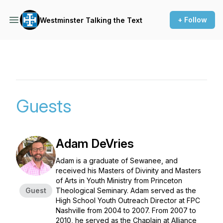
+ Follow
Westminster Talking the Text
Guests
Adam DeVries
Adam is a graduate of Sewanee, and
received his Masters of Divinity and Masters
of Arts in Youth Ministry from Princeton
Guest
Theological Seminary. Adam served as the
High School Youth Outreach Director at FPC
Nashville from 2004 to 2007. From 2007 to
2010, he served as the Chaplain at Alliance