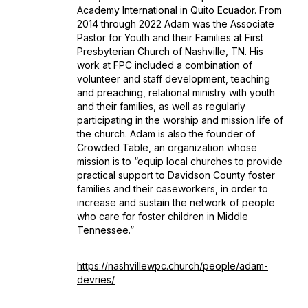
Academy International in Quito Ecuador. From
2014 through 2022 Adam was the Associate
Pastor for Youth and their Families at First
Presbyterian Church of Nashville, TN. His
work at FPC included a combination of
volunteer and staff development, teaching
and preaching, relational ministry with youth
and their families, as well as regularly
participating in the worship and mission life of
the church. Adam is also the founder of
Crowded Table, an organization whose
mission is to “equip local churches to provide
practical support to Davidson County foster
families and their caseworkers, in order to
increase and sustain the network of people
who care for foster children in Middle
Tennessee.”
https://nashvillewpc.church/people/adam-
devries/