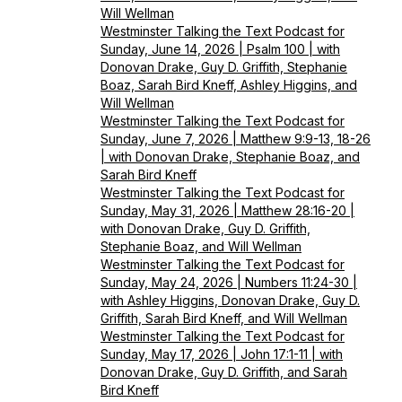
Will Wellman
Westminster Talking the Text Podcast for
Sunday, June 14, 2026 | Psalm 100 | with
Donovan Drake, Guy D. Griffith, Stephanie
Boaz, Sarah Bird Kneff, Ashley Higgins, and
Will Wellman
Westminster Talking the Text Podcast for
Sunday, June 7, 2026 | Matthew 9:9-13, 18-26
| with Donovan Drake, Stephanie Boaz, and
Sarah Bird Kneff
Westminster Talking the Text Podcast for
Sunday, May 31, 2026 | Matthew 28:16-20 |
with Donovan Drake, Guy D. Griffith,
Stephanie Boaz, and Will Wellman
Westminster Talking the Text Podcast for
Sunday, May 24, 2026 | Numbers 11:24-30 |
with Ashley Higgins, Donovan Drake, Guy D.
Griffith, Sarah Bird Kneff, and Will Wellman
Westminster Talking the Text Podcast for
Sunday, May 17, 2026 | John 17:1-11 | with
Donovan Drake, Guy D. Griffith, and Sarah
Bird Kneff