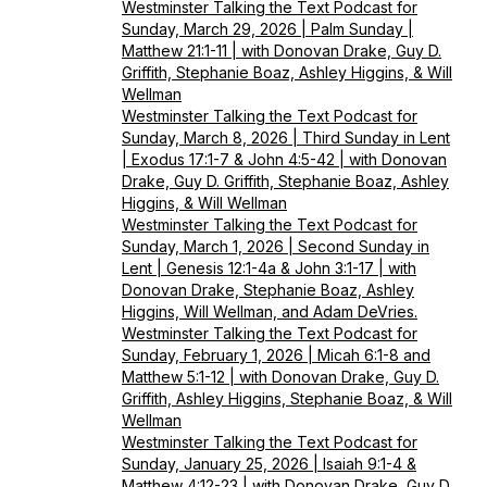
Westminster Talking the Text Podcast for
Sunday, March 29, 2026 | Palm Sunday |
Matthew 21:1-11 | with Donovan Drake, Guy D.
Griffith, Stephanie Boaz, Ashley Higgins, & Will
Wellman
Westminster Talking the Text Podcast for
Sunday, March 8, 2026 | Third Sunday in Lent
| Exodus 17:1-7 & John 4:5-42 | with Donovan
Drake, Guy D. Griffith, Stephanie Boaz, Ashley
Higgins, & Will Wellman
Westminster Talking the Text Podcast for
Sunday, March 1, 2026 | Second Sunday in
Lent | Genesis 12:1-4a & John 3:1-17 | with
Donovan Drake, Stephanie Boaz, Ashley
Higgins, Will Wellman, and Adam DeVries.
Westminster Talking the Text Podcast for
Sunday, February 1, 2026 | Micah 6:1-8 and
Matthew 5:1-12 | with Donovan Drake, Guy D.
Griffith, Ashley Higgins, Stephanie Boaz, & Will
Wellman
Westminster Talking the Text Podcast for
Sunday, January 25, 2026 | Isaiah 9:1-4 &
Matthew 4:12-23 | with Donovan Drake, Guy D.