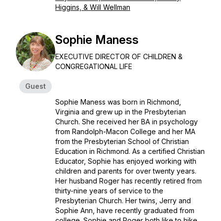
Higgins, & Will Wellman
Sophie Maness
EXECUTIVE DIRECTOR OF CHILDREN &
CONGREGATIONAL LIFE
Guest
Sophie Maness was born in Richmond,
Virginia and grew up in the Presbyterian
Church. She received her BA in psychology
from Randolph-Macon College and her MA
from the Presbyterian School of Christian
Education in Richmond. As a certified Christian
Educator, Sophie has enjoyed working with
children and parents for over twenty years.
Her husband Roger has recently retired from
thirty-nine years of service to the
Presbyterian Church. Her twins, Jerry and
Sophie Ann, have recently graduated from
college. Sophie and Roger both like to hike,