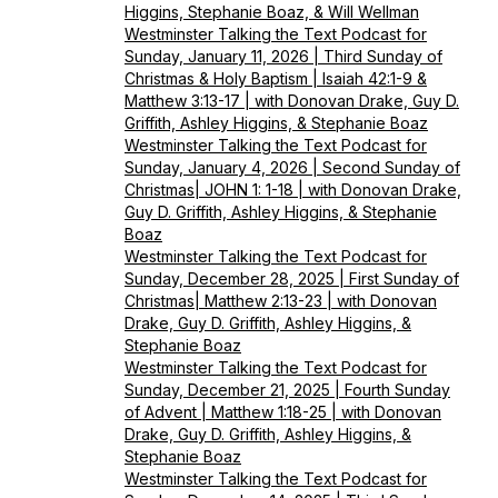
Higgins, Stephanie Boaz, & Will Wellman
Westminster Talking the Text Podcast for
Sunday, January 11, 2026 | Third Sunday of
Christmas & Holy Baptism | Isaiah 42:1-9 &
Matthew 3:13-17 | with Donovan Drake, Guy D.
Griffith, Ashley Higgins, & Stephanie Boaz
Westminster Talking the Text Podcast for
Sunday, January 4, 2026 | Second Sunday of
Christmas| JOHN 1: 1-18 | with Donovan Drake,
Guy D. Griffith, Ashley Higgins, & Stephanie
Boaz
Westminster Talking the Text Podcast for
Sunday, December 28, 2025 | First Sunday of
Christmas| Matthew 2:13-23 | with Donovan
Drake, Guy D. Griffith, Ashley Higgins, &
Stephanie Boaz
Westminster Talking the Text Podcast for
Sunday, December 21, 2025 | Fourth Sunday
of Advent | Matthew 1:18-25 | with Donovan
Drake, Guy D. Griffith, Ashley Higgins, &
Stephanie Boaz
Westminster Talking the Text Podcast for