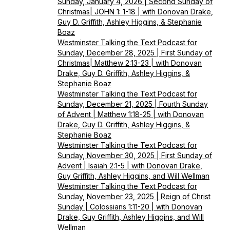
Sunday, January 4, 2026 | Second Sunday of
Christmas| JOHN 1: 1-18 | with Donovan Drake,
Guy D. Griffith, Ashley Higgins, & Stephanie
Boaz
Westminster Talking the Text Podcast for
Sunday, December 28, 2025 | First Sunday of
Christmas| Matthew 2:13-23 | with Donovan
Drake, Guy D. Griffith, Ashley Higgins, &
Stephanie Boaz
Westminster Talking the Text Podcast for
Sunday, December 21, 2025 | Fourth Sunday
of Advent | Matthew 1:18-25 | with Donovan
Drake, Guy D. Griffith, Ashley Higgins, &
Stephanie Boaz
Westminster Talking the Text Podcast for
Sunday, November 30, 2025 | First Sunday of
Advent | Isaiah 2:1-5 | with Donovan Drake,
Guy Griffith, Ashley Higgins, and Will Wellman
Westminster Talking the Text Podcast for
Sunday, November 23, 2025 | Reign of Christ
Sunday | Colossians 1:11-20 | with Donovan
Drake, Guy Griffith, Ashley Higgins, and Will
Wellman