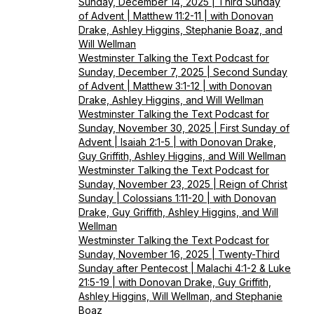
Sunday, December 14, 2025 | Third Sunday
of Advent | Matthew 11:2-11 | with Donovan
Drake, Ashley Higgins, Stephanie Boaz, and
Will Wellman
Westminster Talking the Text Podcast for
Sunday, December 7, 2025 | Second Sunday
of Advent | Matthew 3:1-12 | with Donovan
Drake, Ashley Higgins, and Will Wellman
Westminster Talking the Text Podcast for
Sunday, November 30, 2025 | First Sunday of
Advent | Isaiah 2:1-5 | with Donovan Drake,
Guy Griffith, Ashley Higgins, and Will Wellman
Westminster Talking the Text Podcast for
Sunday, November 23, 2025 | Reign of Christ
Sunday | Colossians 1:11-20 | with Donovan
Drake, Guy Griffith, Ashley Higgins, and Will
Wellman
Westminster Talking the Text Podcast for
Sunday, November 16, 2025 | Twenty-Third
Sunday after Pentecost | Malachi 4:1-2 & Luke
21:5-19 | with Donovan Drake, Guy Griffith,
Ashley Higgins, Will Wellman, and Stephanie
Boaz