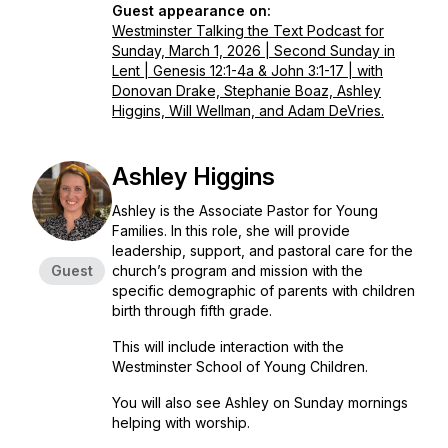
Guest appearance on:
Westminster Talking the Text Podcast for
Sunday, March 1, 2026 | Second Sunday in
Lent | Genesis 12:1-4a & John 3:1-17 | with
Donovan Drake, Stephanie Boaz, Ashley
Higgins, Will Wellman, and Adam DeVries.
Ashley Higgins
Ashley is the Associate Pastor for Young
Families. In this role, she will provide
leadership, support, and pastoral care for the
Guest
church’s program and mission with the
specific demographic of parents with children
birth through fifth grade.
This will include interaction with the
Westminster School of Young Children.
You will also see Ashley on Sunday mornings
helping with worship.