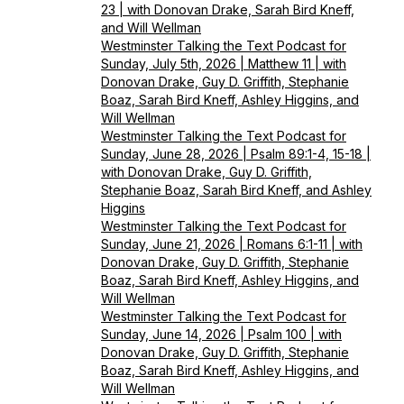
23 | with Donovan Drake, Sarah Bird Kneff,
and Will Wellman
Westminster Talking the Text Podcast for
Sunday, July 5th, 2026 | Matthew 11 | with
Donovan Drake, Guy D. Griffith, Stephanie
Boaz, Sarah Bird Kneff, Ashley Higgins, and
Will Wellman
Westminster Talking the Text Podcast for
Sunday, June 28, 2026 | Psalm 89:1-4, 15-18 |
with Donovan Drake, Guy D. Griffith,
Stephanie Boaz, Sarah Bird Kneff, and Ashley
Higgins
Westminster Talking the Text Podcast for
Sunday, June 21, 2026 | Romans 6:1-11 | with
Donovan Drake, Guy D. Griffith, Stephanie
Boaz, Sarah Bird Kneff, Ashley Higgins, and
Will Wellman
Westminster Talking the Text Podcast for
Sunday, June 14, 2026 | Psalm 100 | with
Donovan Drake, Guy D. Griffith, Stephanie
Boaz, Sarah Bird Kneff, Ashley Higgins, and
Will Wellman