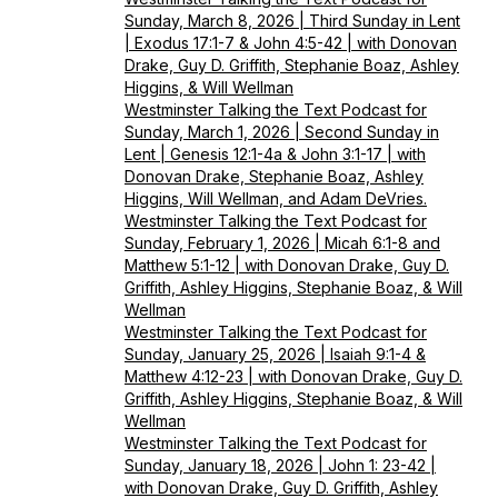
Sunday, March 8, 2026 | Third Sunday in Lent
| Exodus 17:1-7 & John 4:5-42 | with Donovan
Drake, Guy D. Griffith, Stephanie Boaz, Ashley
Higgins, & Will Wellman
Westminster Talking the Text Podcast for
Sunday, March 1, 2026 | Second Sunday in
Lent | Genesis 12:1-4a & John 3:1-17 | with
Donovan Drake, Stephanie Boaz, Ashley
Higgins, Will Wellman, and Adam DeVries.
Westminster Talking the Text Podcast for
Sunday, February 1, 2026 | Micah 6:1-8 and
Matthew 5:1-12 | with Donovan Drake, Guy D.
Griffith, Ashley Higgins, Stephanie Boaz, & Will
Wellman
Westminster Talking the Text Podcast for
Sunday, January 25, 2026 | Isaiah 9:1-4 &
Matthew 4:12-23 | with Donovan Drake, Guy D.
Griffith, Ashley Higgins, Stephanie Boaz, & Will
Wellman
Westminster Talking the Text Podcast for
Sunday, January 18, 2026 | John 1: 23-42 |
with Donovan Drake, Guy D. Griffith, Ashley