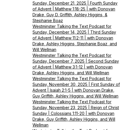
Sunday, December 21, 2025 | Fourth Sunday
of Advent | Matthew 1:18-25 | with Donovan
Drake, Guy D. Griffith, Ashley Higgins, &
Stephanie Boaz
Westminster Talking the Text Podcast for
Sunday, December 14, 2025 | Third Sunday
of Advent | Matthew 11:2-11 | with Donovan
Drake, Ashley Higgins, Stephanie Boaz, and
Will Wellman
Westminster Talking the Text Podcast for
Sunday, December 7, 2025 | Second Sunday
of Advent | Matthew 3:1-12 | with Donovan
Drake, Ashley Higgins, and Will Wellman
Westminster Talking the Text Podcast for
Sunday, November 30, 2025 | First Sunday of
Advent | Isaiah 2:1-5 | with Donovan Drake,
Guy Griffith, Ashley Higgins, and Will Wellman
Westminster Talking the Text Podcast for
Sunday, November 23, 2025 | Reign of Christ
Sunday | Colossians 1:11-20 | with Donovan
Drake, Guy Griffith, Ashley Higgins, and Will
Wellman