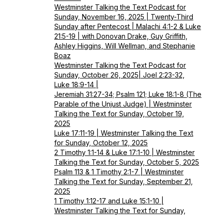
Westminster Talking the Text Podcast for
Sunday, November 16, 2025 | Twenty-Third
Sunday after Pentecost | Malachi 4:1-2 & Luke
21:5-19 | with Donovan Drake, Guy Griffith,
Ashley Higgins, Will Wellman, and Stephanie
Boaz
Westminster Talking the Text Podcast for
Sunday, October 26, 2025| Joel 2:23-32,
Luke 18:9-14 |
Jeremiah 31:27-34; Psalm 121; Luke 18:1-8 (The
Parable of the Unjust Judge) | Westminster
Talking the Text for Sunday, October 19,
2025
Luke 17:11-19 | Westminster Talking the Text
for Sunday, October 12, 2025
2 Timothy 1:1-14 & Luke 17:1-10 | Westminster
Talking the Text for Sunday, October 5, 2025
Psalm 113 & 1 Timothy 2:1-7 | Westminster
Talking the Text for Sunday, September 21,
2025
1 Timothy 1:12-17 and Luke 15:1-10 |
Westminster Talking the Text for Sunday,