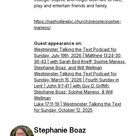
play and entertain friends and family.
https://nashvillewpc.church/people/sophie-
maness/
Guest appearance on:
Westminster Talking the Text Podcast for
Sunday, July 19th, 2026 | Matthew 13:24-30,
36-43 | with Sarah Bird Kneff, Sophie Maness,
Stephanie Boaz, and Will Wellman
Westminster Talking the Text Podcast for
Sunday, March 15, 2026 | Fourth Sunday in
Lent | John 9:1-41 | with Guy D. Griffith,
Stephanie Boaz, Sophie Maness, & Will
Wellman
Luke 17:11-19 | Westminster Talking the Text
for Sunday, October 12, 2025
Stephanie Boaz