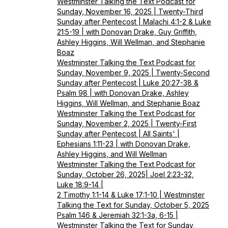
Westminster Talking the Text Podcast for
Sunday, November 16, 2025 | Twenty-Third
Sunday after Pentecost | Malachi 4:1-2 & Luke
21:5-19 | with Donovan Drake, Guy Griffith,
Ashley Higgins, Will Wellman, and Stephanie
Boaz
Westminster Talking the Text Podcast for
Sunday, November 9, 2025 | Twenty-Second
Sunday after Pentecost | Luke 20:27-38 &
Psalm 98 | with Donovan Drake, Ashley
Higgins, Will Wellman, and Stephanie Boaz
Westminster Talking the Text Podcast for
Sunday, November 2, 2025 | Twenty-First
Sunday after Pentecost | All Saints' |
Ephesians 1:11-23 | with Donovan Drake,
Ashley Higgins, and Will Wellman
Westminster Talking the Text Podcast for
Sunday, October 26, 2025| Joel 2:23-32,
Luke 18:9-14 |
2 Timothy 1:1-14 & Luke 17:1-10 | Westminster
Talking the Text for Sunday, October 5, 2025
Psalm 146 & Jeremiah 32:1-3a, 6-15 |
Westminster Talking the Text for Sunday,