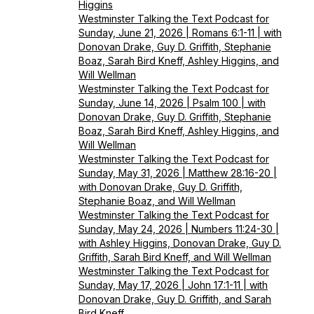
Higgins
Westminster Talking the Text Podcast for
Sunday, June 21, 2026 | Romans 6:1-11 | with
Donovan Drake, Guy D. Griffith, Stephanie
Boaz, Sarah Bird Kneff, Ashley Higgins, and
Will Wellman
Westminster Talking the Text Podcast for
Sunday, June 14, 2026 | Psalm 100 | with
Donovan Drake, Guy D. Griffith, Stephanie
Boaz, Sarah Bird Kneff, Ashley Higgins, and
Will Wellman
Westminster Talking the Text Podcast for
Sunday, May 31, 2026 | Matthew 28:16-20 |
with Donovan Drake, Guy D. Griffith,
Stephanie Boaz, and Will Wellman
Westminster Talking the Text Podcast for
Sunday, May 24, 2026 | Numbers 11:24-30 |
with Ashley Higgins, Donovan Drake, Guy D.
Griffith, Sarah Bird Kneff, and Will Wellman
Westminster Talking the Text Podcast for
Sunday, May 17, 2026 | John 17:1-11 | with
Donovan Drake, Guy D. Griffith, and Sarah
Bird Kneff