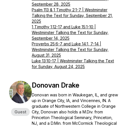
September 28, 2025
Psalm 113 & 1 Timothy 2:1-7 | Westminster
Talking the Text for Sunday, September 21,
2025
1 Timothy 1:12-17 and Luke 15:1-10 |
Westminster Talking the Text for Sunday,
September 14, 2025
Proverbs 25:6-7 and Luke 14:1, 7-14 |
Westminster Talking the Text for Sunday,
August 31, 2025
Luke 13:10-17 | Westminster Talking the Text
for Sunday, August 24, 2025
Donovan Drake
Donovan was born in Waukegan, IL, and grew
up in Orange City, IA, and Vincennes, IN. A
graduate of Northwestern College in Orange
Guest
City, Donovan also holds a M.Div. from
Princeton Theological Seminary, Princeton,
NJ, and a D.Min. from McCormick Theological