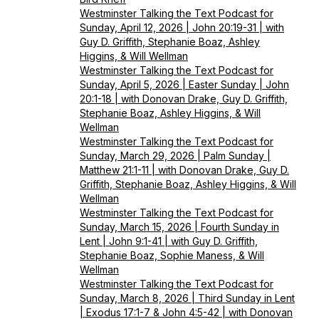
Westminster Talking the Text Podcast for
Sunday, April 12, 2026 | John 20:19-31 | with
Guy D. Griffith, Stephanie Boaz, Ashley
Higgins, & Will Wellman
Westminster Talking the Text Podcast for
Sunday, April 5, 2026 | Easter Sunday | John
20:1-18 | with Donovan Drake, Guy D. Griffith,
Stephanie Boaz, Ashley Higgins, & Will
Wellman
Westminster Talking the Text Podcast for
Sunday, March 29, 2026 | Palm Sunday |
Matthew 21:1-11 | with Donovan Drake, Guy D.
Griffith, Stephanie Boaz, Ashley Higgins, & Will
Wellman
Westminster Talking the Text Podcast for
Sunday, March 15, 2026 | Fourth Sunday in
Lent | John 9:1-41 | with Guy D. Griffith,
Stephanie Boaz, Sophie Maness, & Will
Wellman
Westminster Talking the Text Podcast for
Sunday, March 8, 2026 | Third Sunday in Lent
| Exodus 17:1-7 & John 4:5-42 | with Donovan