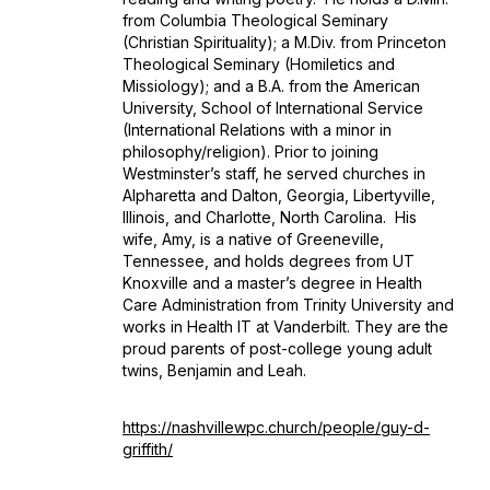
from Columbia Theological Seminary
(Christian Spirituality); a M.Div. from Princeton
Theological Seminary (Homiletics and
Missiology); and a B.A. from the American
University, School of International Service
(International Relations with a minor in
philosophy/religion). Prior to joining
Westminster’s staff, he served churches in
Alpharetta and Dalton, Georgia, Libertyville,
Illinois, and Charlotte, North Carolina. His
wife, Amy, is a native of Greeneville,
Tennessee, and holds degrees from UT
Knoxville and a master’s degree in Health
Care Administration from Trinity University and
works in Health IT at Vanderbilt. They are the
proud parents of post-college young adult
twins, Benjamin and Leah.
https://nashvillewpc.church/people/guy-d-
griffith/