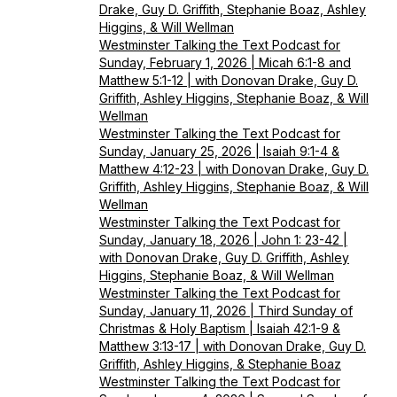
Drake, Guy D. Griffith, Stephanie Boaz, Ashley
Higgins, & Will Wellman
Westminster Talking the Text Podcast for
Sunday, February 1, 2026 | Micah 6:1-8 and
Matthew 5:1-12 | with Donovan Drake, Guy D.
Griffith, Ashley Higgins, Stephanie Boaz, & Will
Wellman
Westminster Talking the Text Podcast for
Sunday, January 25, 2026 | Isaiah 9:1-4 &
Matthew 4:12-23 | with Donovan Drake, Guy D.
Griffith, Ashley Higgins, Stephanie Boaz, & Will
Wellman
Westminster Talking the Text Podcast for
Sunday, January 18, 2026 | John 1: 23-42 |
with Donovan Drake, Guy D. Griffith, Ashley
Higgins, Stephanie Boaz, & Will Wellman
Westminster Talking the Text Podcast for
Sunday, January 11, 2026 | Third Sunday of
Christmas & Holy Baptism | Isaiah 42:1-9 &
Matthew 3:13-17 | with Donovan Drake, Guy D.
Griffith, Ashley Higgins, & Stephanie Boaz
Westminster Talking the Text Podcast for