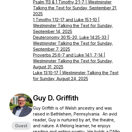
Psalm 113 & 1 Timothy 2:1-7 | Westminster
Talking the Text for Sunday, September 21,
2025
1 Timothy 1:12-17 and Luke 15:1-10 |
Westminster Talking the Text for Sunday,
September 14, 2025
Deuteronomy 30:15-20, Luke 14:25-33 |
Westminster Talking the Text for Sunday,
September 7, 2025
Proverbs 25:6-7 and Luke 14:1, 7-14 |
Westminster Talking the Text for Sunday,
August 31, 2025
Luke 13:10-17 | Westminster Talking the Text
for Sunday, August 24, 2025
Guy D. Griffith
Guy Griffith is of Welsh ancestry and was
raised in Bethlehem, Pennsylvania. An avid
reader, Guy is nurtured by art, the theatre,
Guest
and nature. A lifelong learner, he enjoys
reading and writing poetry. He holds a D.Min.