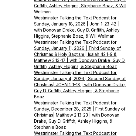
Griffith, Ashley Higgins, Stephanie Boaz, & Will
Wellman
Westminster Talking the Text Podcast for
Sunday, January 18, 2026 | John 1: 23-42 |
with Donovan Drake, Guy D. Griffith, Ashley
Higgins, Stephanie Boaz, & Will Wellman
Westminster Talking the Text Podcast for
Sunday, January 11, 2026 | Third Sunday of
Christmas & Holy Baptism | Isaiah 42:1-9 &
Matthew 3:13-17 | with Donovan Drake, Guy D.
Griffith, Ashley Higgins, & Stephanie Boaz
Westminster Talking the Text Podcast for
Sunday, January 4, 2026 | Second Sunday of
Christmas| JOHN 1: 1-18 | with Donovan Drake,
Guy D. Griffith, Ashley Higgins, & Stephanie
Boaz
Westminster Talking the Text Podcast for
Sunday, December 28, 2025 | First Sunday of
Christmas| Matthew 2:13-23 | with Donovan
Drake, Guy D. Griffith, Ashley Higgins, &
Stephanie Boaz
Westminster Talking the Text Podcast for