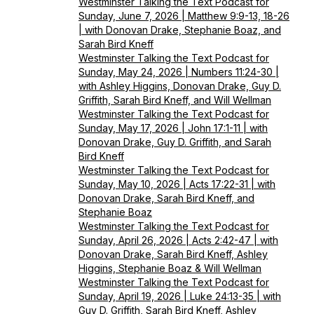
Westminster Talking the Text Podcast for
Sunday, June 7, 2026 | Matthew 9:9-13, 18-26
| with Donovan Drake, Stephanie Boaz, and
Sarah Bird Kneff
Westminster Talking the Text Podcast for
Sunday, May 24, 2026 | Numbers 11:24-30 |
with Ashley Higgins, Donovan Drake, Guy D.
Griffith, Sarah Bird Kneff, and Will Wellman
Westminster Talking the Text Podcast for
Sunday, May 17, 2026 | John 17:1-11 | with
Donovan Drake, Guy D. Griffith, and Sarah
Bird Kneff
Westminster Talking the Text Podcast for
Sunday, May 10, 2026 | Acts 17:22-31 | with
Donovan Drake, Sarah Bird Kneff, and
Stephanie Boaz
Westminster Talking the Text Podcast for
Sunday, April 26, 2026 | Acts 2:42-47 | with
Donovan Drake, Sarah Bird Kneff, Ashley
Higgins, Stephanie Boaz & Will Wellman
Westminster Talking the Text Podcast for
Sunday, April 19, 2026 | Luke 24:13-35 | with
Guy D. Griffith, Sarah Bird Kneff, Ashley