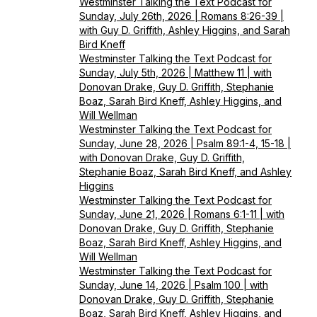
Westminster Talking the Text Podcast for
Sunday, July 26th, 2026 | Romans 8:26-39 |
with Guy D. Griffith, Ashley Higgins, and Sarah
Bird Kneff
Westminster Talking the Text Podcast for
Sunday, July 5th, 2026 | Matthew 11 | with
Donovan Drake, Guy D. Griffith, Stephanie
Boaz, Sarah Bird Kneff, Ashley Higgins, and
Will Wellman
Westminster Talking the Text Podcast for
Sunday, June 28, 2026 | Psalm 89:1-4, 15-18 |
with Donovan Drake, Guy D. Griffith,
Stephanie Boaz, Sarah Bird Kneff, and Ashley
Higgins
Westminster Talking the Text Podcast for
Sunday, June 21, 2026 | Romans 6:1-11 | with
Donovan Drake, Guy D. Griffith, Stephanie
Boaz, Sarah Bird Kneff, Ashley Higgins, and
Will Wellman
Westminster Talking the Text Podcast for
Sunday, June 14, 2026 | Psalm 100 | with
Donovan Drake, Guy D. Griffith, Stephanie
Boaz, Sarah Bird Kneff, Ashley Higgins, and