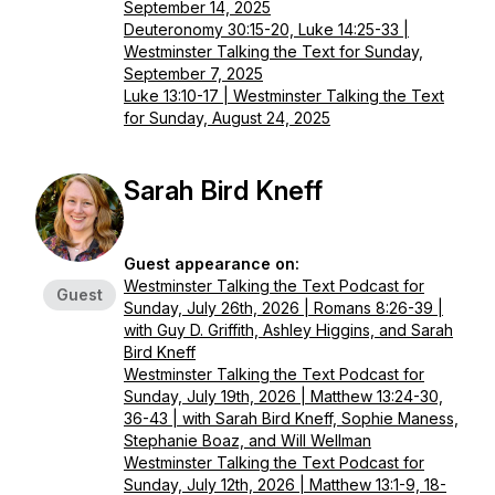
September 14, 2025
Deuteronomy 30:15-20, Luke 14:25-33 |
Westminster Talking the Text for Sunday,
September 7, 2025
Luke 13:10-17 | Westminster Talking the Text
for Sunday, August 24, 2025
Sarah Bird Kneff
Guest appearance on:
Westminster Talking the Text Podcast for
Guest
Sunday, July 26th, 2026 | Romans 8:26-39 |
with Guy D. Griffith, Ashley Higgins, and Sarah
Bird Kneff
Westminster Talking the Text Podcast for
Sunday, July 19th, 2026 | Matthew 13:24-30,
36-43 | with Sarah Bird Kneff, Sophie Maness,
Stephanie Boaz, and Will Wellman
Westminster Talking the Text Podcast for
Sunday, July 12th, 2026 | Matthew 13:1-9, 18-