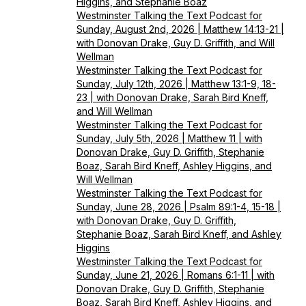
Higgins, and Stephanie Boaz
Westminster Talking the Text Podcast for
Sunday, August 2nd, 2026 | Matthew 14:13-21 |
with Donovan Drake, Guy D. Griffith, and Will
Wellman
Westminster Talking the Text Podcast for
Sunday, July 12th, 2026 | Matthew 13:1-9, 18-
23 | with Donovan Drake, Sarah Bird Kneff,
and Will Wellman
Westminster Talking the Text Podcast for
Sunday, July 5th, 2026 | Matthew 11 | with
Donovan Drake, Guy D. Griffith, Stephanie
Boaz, Sarah Bird Kneff, Ashley Higgins, and
Will Wellman
Westminster Talking the Text Podcast for
Sunday, June 28, 2026 | Psalm 89:1-4, 15-18 |
with Donovan Drake, Guy D. Griffith,
Stephanie Boaz, Sarah Bird Kneff, and Ashley
Higgins
Westminster Talking the Text Podcast for
Sunday, June 21, 2026 | Romans 6:1-11 | with
Donovan Drake, Guy D. Griffith, Stephanie
Boaz, Sarah Bird Kneff, Ashley Higgins, and