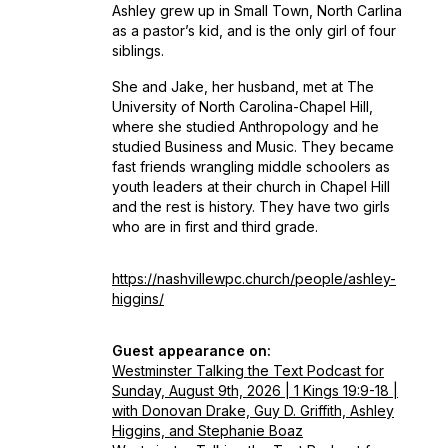
Ashley grew up in Small Town, North Carlina
as a pastor’s kid, and is the only girl of four
siblings.
She and Jake, her husband, met at The
University of North Carolina-Chapel Hill,
where she studied Anthropology and he
studied Business and Music. They became
fast friends wrangling middle schoolers as
youth leaders at their church in Chapel Hill
and the rest is history. They have two girls
who are in first and third grade.
https://nashvillewpc.church/people/ashley-
higgins/
Guest appearance on:
Westminster Talking the Text Podcast for
Sunday, August 9th, 2026 | 1 Kings 19:9-18 |
with Donovan Drake, Guy D. Griffith, Ashley
Higgins, and Stephanie Boaz