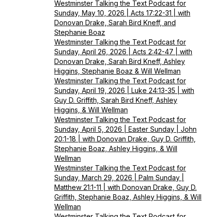
Westminster Talking the Text Podcast for
Sunday, May 10, 2026 | Acts 17:22-31 | with
Donovan Drake, Sarah Bird Kneff, and
Stephanie Boaz
Westminster Talking the Text Podcast for
Sunday, April 26, 2026 | Acts 2:42-47 | with
Donovan Drake, Sarah Bird Kneff, Ashley
Higgins, Stephanie Boaz & Will Wellman
Westminster Talking the Text Podcast for
Sunday, April 19, 2026 | Luke 24:13-35 | with
Guy D. Griffith, Sarah Bird Kneff, Ashley
Higgins, & Will Wellman
Westminster Talking the Text Podcast for
Sunday, April 5, 2026 | Easter Sunday | John
20:1-18 | with Donovan Drake, Guy D. Griffith,
Stephanie Boaz, Ashley Higgins, & Will
Wellman
Westminster Talking the Text Podcast for
Sunday, March 29, 2026 | Palm Sunday |
Matthew 21:1-11 | with Donovan Drake, Guy D.
Griffith, Stephanie Boaz, Ashley Higgins, & Will
Wellman
Westminster Talking the Text Podcast for