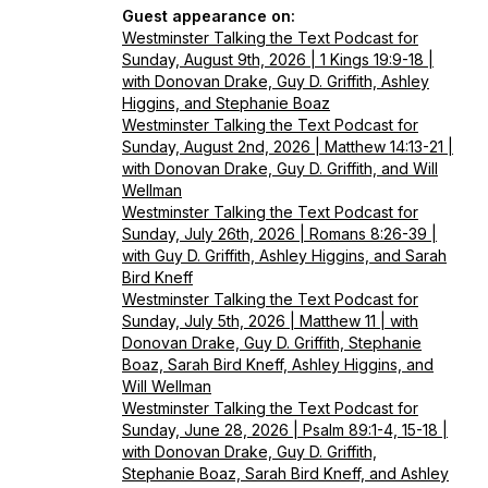
Guest appearance on:
Westminster Talking the Text Podcast for
Sunday, August 9th, 2026 | 1 Kings 19:9-18 |
with Donovan Drake, Guy D. Griffith, Ashley
Higgins, and Stephanie Boaz
Westminster Talking the Text Podcast for
Sunday, August 2nd, 2026 | Matthew 14:13-21 |
with Donovan Drake, Guy D. Griffith, and Will
Wellman
Westminster Talking the Text Podcast for
Sunday, July 26th, 2026 | Romans 8:26-39 |
with Guy D. Griffith, Ashley Higgins, and Sarah
Bird Kneff
Westminster Talking the Text Podcast for
Sunday, July 5th, 2026 | Matthew 11 | with
Donovan Drake, Guy D. Griffith, Stephanie
Boaz, Sarah Bird Kneff, Ashley Higgins, and
Will Wellman
Westminster Talking the Text Podcast for
Sunday, June 28, 2026 | Psalm 89:1-4, 15-18 |
with Donovan Drake, Guy D. Griffith,
Stephanie Boaz, Sarah Bird Kneff, and Ashley