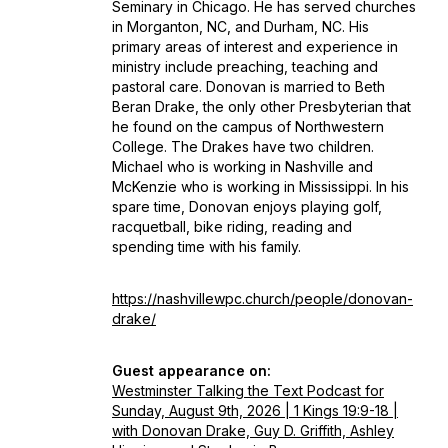
Seminary in Chicago. He has served churches
in Morganton, NC, and Durham, NC. His
primary areas of interest and experience in
ministry include preaching, teaching and
pastoral care. Donovan is married to Beth
Beran Drake, the only other Presbyterian that
he found on the campus of Northwestern
College. The Drakes have two children.
Michael who is working in Nashville and
McKenzie who is working in Mississippi. In his
spare time, Donovan enjoys playing golf,
racquetball, bike riding, reading and
spending time with his family.
https://nashvillewpc.church/people/donovan-
drake/
Guest appearance on:
Westminster Talking the Text Podcast for
Sunday, August 9th, 2026 | 1 Kings 19:9-18 |
with Donovan Drake, Guy D. Griffith, Ashley