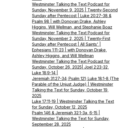
Westminster Talking the Text Podcast for
Sunday, November 9, 2025 | Twenty-Second
Sunday after Pentecost | Luke 20:27-38 &
Psalm 98 | with Donovan Drake, Ashley
Higgins, Will Wellman, and Stephanie Boaz
Westminster Talking the Text Podcast for
Sunday, November 2, 2025 | Twenty-First
Sunday after Pentecost | All Saints' |
Ephesians 1:11-23 | with Donovan Drake,
Ashley Higgins, and Will Wellman
Westminster Talking the Text Podcast for
Sunday, October 26, 2025| Joel 2:23-32,
Luke 18:9-14 |
Jeremiah 31:27-34; Psalm 121; Luke 18:1-8 (The
Parable of the Unjust Judge) | Westminster
Talking the Text for Sunday, October 19,
2025
Luke 17:11-19 | Westminster Talking the Text
for Sunday, October 12, 2025
Psalm 146 & Jeremiah 32:1-3a, 6-15 |
Westminster Talking the Text for Sunday,
September 28, 2025