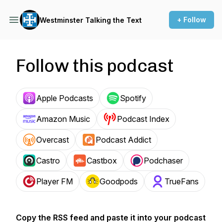
+ Follow
Westminster Talking the Text
Follow this podcast
Apple Podcasts
Spotify
Amazon Music
Podcast Index
Overcast
Podcast Addict
Castro
Castbox
Podchaser
Player FM
Goodpods
TrueFans
Copy the RSS feed and paste it into your podcast