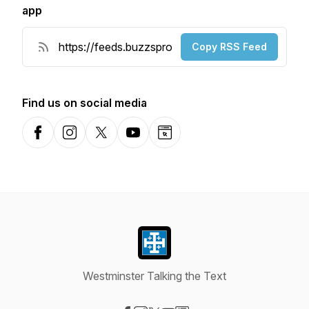
app
Copy RSS Feed
Find us on social media
Facebook
Instagram
X-com
YouTube
Website
Westminster Talking the Text