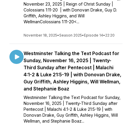
November 23, 2025 | Reign of Christ Sunday |
Colossians 1:11-20 | with Donovan Drake, Guy D.
Griffith, Ashley Higgins, and Will
WellmanColossians 1:11-20<...
November 18, 2025
•
Season 2025
•
Episode 14
•
22:20
Westminster Talking the Text Podcast for
Sunday, November 16, 2025 | Twenty-
Third Sunday after Pentecost | Malachi
4:1-2 & Luke 21:5-19 | with Donovan Drake,
Guy Griffith, Ashley Higgins, Will Wellman,
and Stephanie Boaz
Westminster Talking the Text Podcast for Sunday,
November 16, 2025 | Twenty-Third Sunday after
Pentecost | Malachi 4:1-2 & Luke 21:5-19 | with
Donovan Drake, Guy Griffith, Ashley Higgins, Will
Wellman, and Stephanie Boaz...