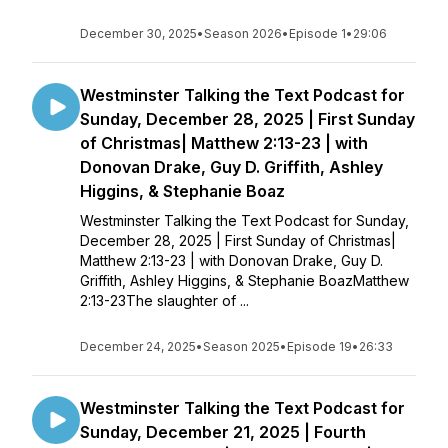
December 30, 2025
•
Season 2026
•
Episode 1
•
29:06
Westminster Talking the Text Podcast for
Sunday, December 28, 2025 | First Sunday
of Christmas| Matthew 2:13-23 | with
Donovan Drake, Guy D. Griffith, Ashley
Higgins, & Stephanie Boaz
Westminster Talking the Text Podcast for Sunday,
December 28, 2025 | First Sunday of Christmas|
Matthew 2:13-23 | with Donovan Drake, Guy D.
Griffith, Ashley Higgins, & Stephanie BoazMatthew
2:13-23The slaughter of ...
December 24, 2025
•
Season 2025
•
Episode 19
•
26:33
Westminster Talking the Text Podcast for
Sunday, December 21, 2025 | Fourth