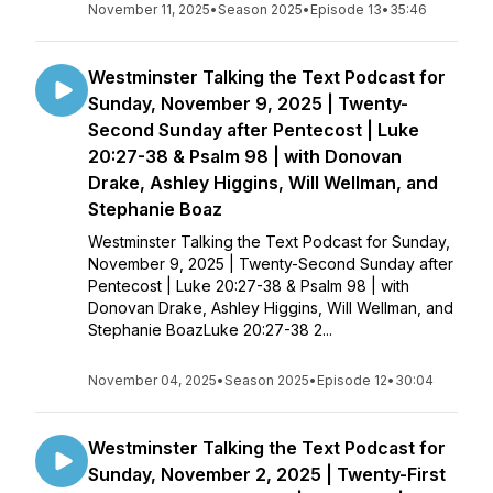
November 11, 2025
•
Season 2025
•
Episode 13
•
35:46
Westminster Talking the Text Podcast for
Sunday, November 9, 2025 | Twenty-
Second Sunday after Pentecost | Luke
20:27-38 & Psalm 98 | with Donovan
Drake, Ashley Higgins, Will Wellman, and
Stephanie Boaz
Westminster Talking the Text Podcast for Sunday,
November 9, 2025 | Twenty-Second Sunday after
Pentecost | Luke 20:27-38 & Psalm 98 | with
Donovan Drake, Ashley Higgins, Will Wellman, and
Stephanie BoazLuke 20:27-38 2...
November 04, 2025
•
Season 2025
•
Episode 12
•
30:04
Westminster Talking the Text Podcast for
Sunday, November 2, 2025 | Twenty-First