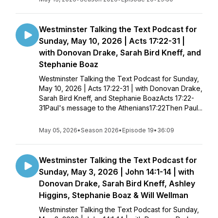
Westminster Talking the Text Podcast for
Sunday, May 10, 2026 | Acts 17:22-31 |
with Donovan Drake, Sarah Bird Kneff, and
Stephanie Boaz
Westminster Talking the Text Podcast for Sunday,
May 10, 2026 | Acts 17:22-31 | with Donovan Drake,
Sarah Bird Kneff, and Stephanie BoazActs 17:22-
31Paul's message to the Athenians17:22Then Paul...
May 05, 2026
•
Season 2026
•
Episode 19
•
36:09
Westminster Talking the Text Podcast for
Sunday, May 3, 2026 | John 14:1-14 | with
Donovan Drake, Sarah Bird Kneff, Ashley
Higgins, Stephanie Boaz & Will Wellman
Westminster Talking the Text Podcast for Sunday,