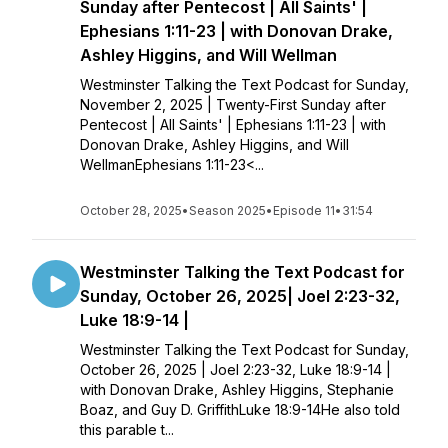
Sunday after Pentecost | All Saints' |
Ephesians 1:11-23 | with Donovan Drake,
Ashley Higgins, and Will Wellman
Westminster Talking the Text Podcast for Sunday,
November 2, 2025 | Twenty-First Sunday after
Pentecost | All Saints' | Ephesians 1:11-23 | with
Donovan Drake, Ashley Higgins, and Will
WellmanEphesians 1:11-23<...
October 28, 2025
•
Season 2025
•
Episode 11
•
31:54
Westminster Talking the Text Podcast for
Sunday, October 26, 2025| Joel 2:23-32,
Luke 18:9-14 |
Westminster Talking the Text Podcast for Sunday,
October 26, 2025 | Joel 2:23-32, Luke 18:9-14 |
with Donovan Drake, Ashley Higgins, Stephanie
Boaz, and Guy D. GriffithLuke 18:9-14He also told
this parable t...