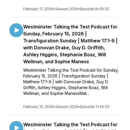
February 17, 2026
•
Season 2026
•
Episode 8
•
30:32
Westminster Talking the Text Podcast for
Sunday, February 15, 2026 |
Transfiguration Sunday | Matthew 17:1-9 |
with Donovan Drake, Guy D. Griffith,
Ashley Higgins, Stephanie Boaz, Will
Wellman, and Sophie Maness
Westminster Talking the Text Podcast for Sunday,
February 15, 2026 | Transfiguration Sunday |
Matthew 17:1-9 | with Donovan Drake, Guy D.
Griffith, Ashley Higgins, Stephanie Boaz, Will
Wellman, and Sophie ManessMat...
February 10, 2026
•
Season 2026
•
Episode 7
•
26:33
Westminster Talking the Text Podcast for