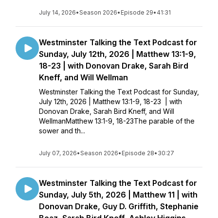
July 14, 2026
•
Season 2026
•
Episode 29
•
41:31
Westminster Talking the Text Podcast for
Sunday, July 12th, 2026 | Matthew 13:1-9,
18-23 | with Donovan Drake, Sarah Bird
Kneff, and Will Wellman
Westminster Talking the Text Podcast for Sunday,
July 12th, 2026 | Matthew 13:1-9, 18-23 | with
Donovan Drake, Sarah Bird Kneff, and Will
WellmanMatthew 13:1-9, 18-23The parable of the
sower and th...
July 07, 2026
•
Season 2026
•
Episode 28
•
30:27
Westminster Talking the Text Podcast for
Sunday, July 5th, 2026 | Matthew 11 | with
Donovan Drake, Guy D. Griffith, Stephanie