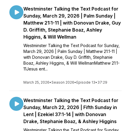
Westminster Talking the Text Podcast for
Sunday, March 29, 2026 | Palm Sunday |
Matthew 21:1-11 | with Donovan Drake, Guy
D. Griffith, Stephanie Boaz, Ashley
Higgins, & Will Wellman
Westminster Talking the Text Podcast for Sunday,
March 29, 2026 | Palm Sunday | Matthew 21:1-11 |
with Donovan Drake, Guy D. Griffith, Stephanie
Boaz, Ashley Higgins, & Will WellmanMatthew 21:1-
11Jesus ent...
March 25, 2026
•
Season 2026
•
Episode 13
•
37:29
Westminster Talking the Text Podcast for
Sunday, March 22, 2026 | Fifth Sunday in
Lent | Ezekiel 37:1-14 | with Donovan
Drake, Stephanie Boaz, & Ashley Higgins
Westminster Talking the Text Podcast for Sunday,