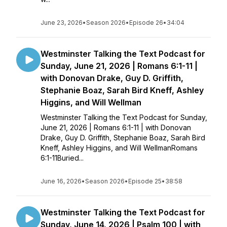
June 23, 2026
•
Season 2026
•
Episode 26
•
34:04
Westminster Talking the Text Podcast for
Sunday, June 21, 2026 | Romans 6:1-11 |
with Donovan Drake, Guy D. Griffith,
Stephanie Boaz, Sarah Bird Kneff, Ashley
Higgins, and Will Wellman
Westminster Talking the Text Podcast for Sunday,
June 21, 2026 | Romans 6:1-11 | with Donovan
Drake, Guy D. Griffith, Stephanie Boaz, Sarah Bird
Kneff, Ashley Higgins, and Will WellmanRomans
6:1-11Buried...
June 16, 2026
•
Season 2026
•
Episode 25
•
38:58
Westminster Talking the Text Podcast for
Sunday, June 14, 2026 | Psalm 100 | with