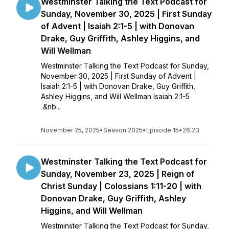
Westminster Talking the Text Podcast for
Sunday, November 30, 2025 | First Sunday
of Advent | Isaiah 2:1-5 | with Donovan
Drake, Guy Griffith, Ashley Higgins, and
Will Wellman
Westminster Talking the Text Podcast for Sunday,
November 30, 2025 | First Sunday of Advent |
Isaiah 2:1-5 | with Donovan Drake, Guy Griffith,
Ashley Higgins, and Will Wellman Isaiah 2:1-5
&nb...
November 25, 2025
•
Season 2025
•
Episode 15
•
26:23
Westminster Talking the Text Podcast for
Sunday, November 23, 2025 | Reign of
Christ Sunday | Colossians 1:11-20 | with
Donovan Drake, Guy Griffith, Ashley
Higgins, and Will Wellman
Westminster Talking the Text Podcast for Sunday,