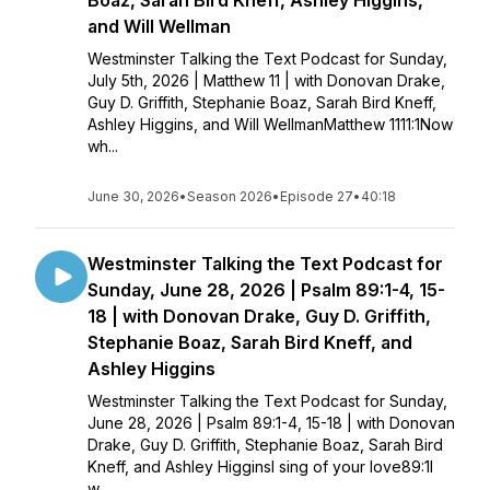
Boaz, Sarah Bird Kneff, Ashley Higgins,
and Will Wellman
Westminster Talking the Text Podcast for Sunday,
July 5th, 2026 | Matthew 11 | with Donovan Drake,
Guy D. Griffith, Stephanie Boaz, Sarah Bird Kneff,
Ashley Higgins, and Will WellmanMatthew 1111:1Now
wh...
June 30, 2026
•
Season 2026
•
Episode 27
•
40:18
Westminster Talking the Text Podcast for
Sunday, June 28, 2026 | Psalm 89:1-4, 15-
18 | with Donovan Drake, Guy D. Griffith,
Stephanie Boaz, Sarah Bird Kneff, and
Ashley Higgins
Westminster Talking the Text Podcast for Sunday,
June 28, 2026 | Psalm 89:1-4, 15-18 | with Donovan
Drake, Guy D. Griffith, Stephanie Boaz, Sarah Bird
Kneff, and Ashley HigginsI sing of your love89:1I
w...