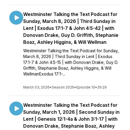
Westminster Talking the Text Podcast for
Sunday, March 8, 2026 | Third Sunday in
Lent | Exodus 17:1-7 & John 4:5-42 | with
Donovan Drake, Guy D. Griffith, Stephanie
Boaz, Ashley Higgins, & Will Wellman
Westminster Talking the Text Podcast for Sunday,
March 8, 2026 | Third Sunday in Lent | Exodus
17:1-7 & John 4:5-15 | with Donovan Drake, Guy D.
Griffith, Stephanie Boaz, Ashley Higgins, & Will
WellmanExodus 17:1-...
March 03, 2026
•
Season 2026
•
Episode 10
•
26:29
Westminster Talking the Text Podcast for
Sunday, March 1, 2026 | Second Sunday in
Lent | Genesis 12:1-4a & John 3:1-17 | with
Donovan Drake, Stephanie Boaz, Ashley