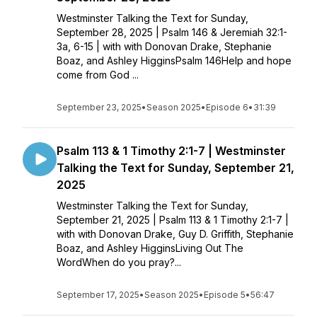
Westminster Talking the Text for Sunday,
September 28, 2025 | Psalm 146 & Jeremiah 32:1-
3a, 6-15 | with with Donovan Drake, Stephanie
Boaz, and Ashley HigginsPsalm 146Help and hope
come from God ...
September 23, 2025
•
Season 2025
•
Episode 6
•
31:39
Psalm 113 & 1 Timothy 2:1-7 | Westminster
Talking the Text for Sunday, September 21,
2025
Westminster Talking the Text for Sunday,
September 21, 2025 | Psalm 113 & 1 Timothy 2:1-7 |
with with Donovan Drake, Guy D. Griffith, Stephanie
Boaz, and Ashley HigginsLiving Out The
WordWhen do you pray?...
September 17, 2025
•
Season 2025
•
Episode 5
•
56:47