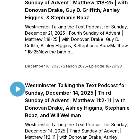
Sunday of Advent | Matthew 1:18-25 | with
Donovan Drake, Guy D. Griffith, Ashley
Higgins, & Stephanie Boaz
Westminster Talking the Text Podcast for Sunday,
December 21, 2025 | Fourth Sunday of Advent |
Matthew 1:18-25 | with Donovan Drake, Guy D.
Griffith, Ashley Higgins, & Stephanie BoazMatthew
1:18-25Now the birth o...
December 16, 2025
•
Season 2025
•
Episode 18
•
29:28
Westminster Talking the Text Podcast for
Sunday, December 14, 2025 | Third
Sunday of Advent | Matthew 11:2-11 | with
Donovan Drake, Ashley Higgins, Stephanie
Boaz, and Will Wellman
Westminster Talking the Text Podcast for Sunday,
December 14, 2025 | Third Sunday of Advent |
Matthew 11:2-11 | with Donovan Drake, Ashley