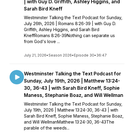
| with Guy D. Griffith, Ashley Higgins, and
Sarah Bird Kneff
Westminster Talking the Text Podcast for Sunday,
July 26th, 2026 | Romans 8:26-39 | with Guy D.
Griffith, Ashley Higgins, and Sarah Bird
KneffRomans 8:26-39Nothing can separate us
from God's love ...
July 21, 2026
•
Season 2026
•
Episode 30
•
36:47
Westminster Talking the Text Podcast for
Sunday, July 19th, 2026 | Matthew 13:24-
30, 36-43 | with Sarah Bird Kneff, Sophie
Maness, Stephanie Boaz, and Will Wellman
Westminster Talking the Text Podcast for Sunday,
July 19th, 2026 | Matthew 13:24-30, 36-43 | with
Sarah Bird Kneff, Sophie Maness, Stephanie Boaz,
and Will WellmanMatthew 13:24-30, 36-43The
parable of the weeds...