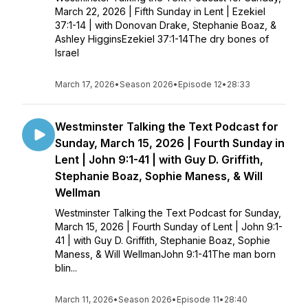
March 22, 2026 | Fifth Sunday in Lent | Ezekiel
37:1-14 | with Donovan Drake, Stephanie Boaz, &
Ashley HigginsEzekiel 37:1-14The dry bones of
Israel
March 17, 2026
•
Season 2026
•
Episode 12
•
28:33
Westminster Talking the Text Podcast for
Sunday, March 15, 2026 | Fourth Sunday in
Lent | John 9:1-41 | with Guy D. Griffith,
Stephanie Boaz, Sophie Maness, & Will
Wellman
Westminster Talking the Text Podcast for Sunday,
March 15, 2026 | Fourth Sunday of Lent | John 9:1-
41 | with Guy D. Griffith, Stephanie Boaz, Sophie
Maness, & Will WellmanJohn 9:1-41The man born
blin...
March 11, 2026
•
Season 2026
•
Episode 11
•
28:40