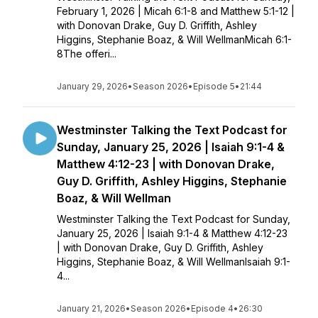
February 1, 2026 | Micah 6:1-8 and Matthew 5:1-12 |
with Donovan Drake, Guy D. Griffith, Ashley
Higgins, Stephanie Boaz, & Will WellmanMicah 6:1-
8The offeri...
January 29, 2026
•
Season 2026
•
Episode 5
•
21:44
Westminster Talking the Text Podcast for
Sunday, January 25, 2026 | Isaiah 9:1-4 &
Matthew 4:12-23 | with Donovan Drake,
Guy D. Griffith, Ashley Higgins, Stephanie
Boaz, & Will Wellman
Westminster Talking the Text Podcast for Sunday,
January 25, 2026 | Isaiah 9:1-4 & Matthew 4:12-23
| with Donovan Drake, Guy D. Griffith, Ashley
Higgins, Stephanie Boaz, & Will WellmanIsaiah 9:1-
4...
January 21, 2026
•
Season 2026
•
Episode 4
•
26:30