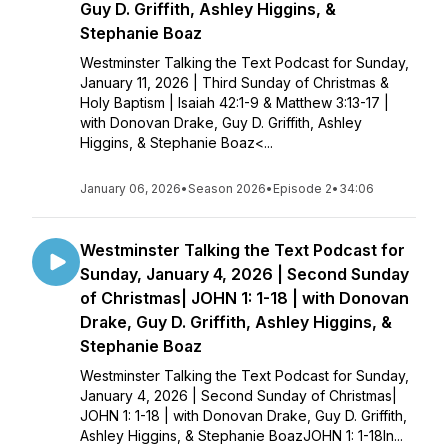
Guy D. Griffith, Ashley Higgins, &
Stephanie Boaz
Westminster Talking the Text Podcast for Sunday,
January 11, 2026 | Third Sunday of Christmas &
Holy Baptism | Isaiah 42:1-9 & Matthew 3:13-17 |
with Donovan Drake, Guy D. Griffith, Ashley
Higgins, & Stephanie Boaz<...
January 06, 2026
•
Season 2026
•
Episode 2
•
34:06
Westminster Talking the Text Podcast for
Sunday, January 4, 2026 | Second Sunday
of Christmas| JOHN 1: 1-18 | with Donovan
Drake, Guy D. Griffith, Ashley Higgins, &
Stephanie Boaz
Westminster Talking the Text Podcast for Sunday,
January 4, 2026 | Second Sunday of Christmas|
JOHN 1: 1-18 | with Donovan Drake, Guy D. Griffith,
Ashley Higgins, & Stephanie BoazJOHN 1: 1-18In...