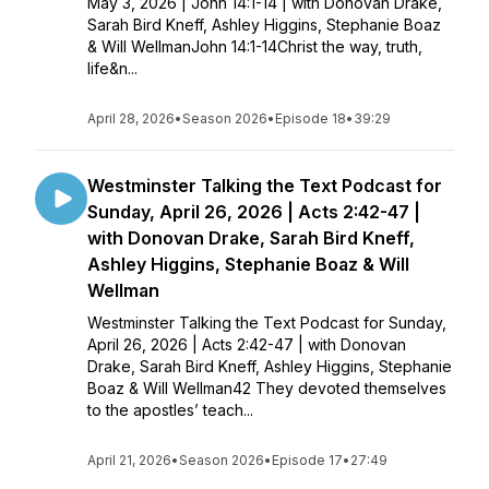
May 3, 2026 | John 14:1-14 | with Donovan Drake,
Sarah Bird Kneff, Ashley Higgins, Stephanie Boaz
& Will WellmanJohn 14:1-14Christ the way, truth,
life&n...
April 28, 2026
•
Season 2026
•
Episode 18
•
39:29
Westminster Talking the Text Podcast for
Sunday, April 26, 2026 | Acts 2:42-47 |
with Donovan Drake, Sarah Bird Kneff,
Ashley Higgins, Stephanie Boaz & Will
Wellman
Westminster Talking the Text Podcast for Sunday,
April 26, 2026 | Acts 2:42-47 | with Donovan
Drake, Sarah Bird Kneff, Ashley Higgins, Stephanie
Boaz & Will Wellman42 They devoted themselves
to the apostles’ teach...
April 21, 2026
•
Season 2026
•
Episode 17
•
27:49