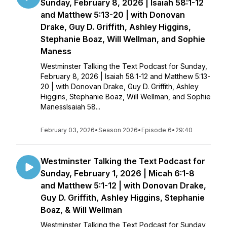
Sunday, February 8, 2026 | Isaiah 58:1-12
and Matthew 5:13-20 | with Donovan
Drake, Guy D. Griffith, Ashley Higgins,
Stephanie Boaz, Will Wellman, and Sophie
Maness
Westminster Talking the Text Podcast for Sunday,
February 8, 2026 | Isaiah 58:1-12 and Matthew 5:13-
20 | with Donovan Drake, Guy D. Griffith, Ashley
Higgins, Stephanie Boaz, Will Wellman, and Sophie
ManessIsaiah 58...
February 03, 2026
•
Season 2026
•
Episode 6
•
29:40
Westminster Talking the Text Podcast for
Sunday, February 1, 2026 | Micah 6:1-8
and Matthew 5:1-12 | with Donovan Drake,
Guy D. Griffith, Ashley Higgins, Stephanie
Boaz, & Will Wellman
Westminster Talking the Text Podcast for Sunday,