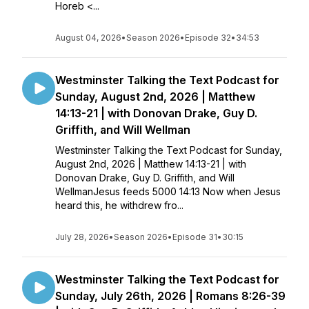
Horeb <...
August 04, 2026
•
Season 2026
•
Episode 32
•
34:53
Westminster Talking the Text Podcast for
Sunday, August 2nd, 2026 | Matthew
14:13-21 | with Donovan Drake, Guy D.
Griffith, and Will Wellman
Westminster Talking the Text Podcast for Sunday,
August 2nd, 2026 | Matthew 14:13-21 | with
Donovan Drake, Guy D. Griffith, and Will
WellmanJesus feeds 5000 14:13 Now when Jesus
heard this, he withdrew fro...
July 28, 2026
•
Season 2026
•
Episode 31
•
30:15
Westminster Talking the Text Podcast for
Sunday, July 26th, 2026 | Romans 8:26-39