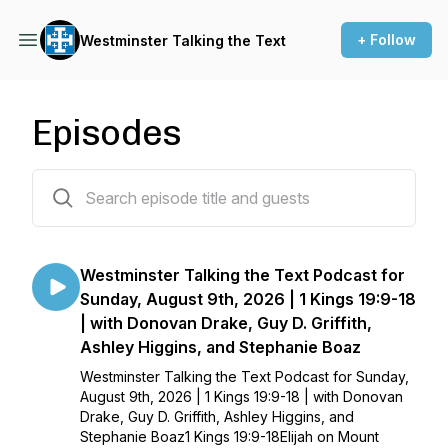
+ Follow
Westminster Talking the Text
Episodes
51 episodes
Westminster Talking the Text Podcast for
Sunday, August 9th, 2026 | 1 Kings 19:9-18
| with Donovan Drake, Guy D. Griffith,
Ashley Higgins, and Stephanie Boaz
Westminster Talking the Text Podcast for Sunday,
August 9th, 2026 | 1 Kings 19:9-18 | with Donovan
Drake, Guy D. Griffith, Ashley Higgins, and
Stephanie Boaz1 Kings 19:9-18Elijah on Mount