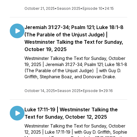
October 21, 2025
•
Season 2025
•
Episode 10
•
24:15
Jeremiah 31:27-34; Psalm 121; Luke 18:1-8
(The Parable of the Unjust Judge) |
Westminster Talking the Text for Sunday,
October 19, 2025
Westminster Talking the Text for Sunday, October
19, 2025 | Jeremiah 31:27-34; Psalm 121; Luke 18:1-8
(The Parable of the Unjust Judge) | with Guy D.
Griffith, Stephanie Boaz, and Donovan Drake.
October 14, 2025
•
Season 2025
•
Episode 9
•
29:16
Luke 17:11-19 | Westminster Talking the
Text for Sunday, October 12, 2025
Westminster Talking the Text for Sunday, October
12, 2025 | Luke 17:11-19 | with Guy D. Griffith, Sophie