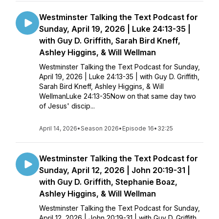
Westminster Talking the Text Podcast for
Sunday, April 19, 2026 | Luke 24:13-35 |
with Guy D. Griffith, Sarah Bird Kneff,
Ashley Higgins, & Will Wellman
Westminster Talking the Text Podcast for Sunday,
April 19, 2026 | Luke 24:13-35 | with Guy D. Griffith,
Sarah Bird Kneff, Ashley Higgins, & Will
WellmanLuke 24:13-35Now on that same day two
of Jesus' discip...
April 14, 2026
•
Season 2026
•
Episode 16
•
32:25
Westminster Talking the Text Podcast for
Sunday, April 12, 2026 | John 20:19-31 |
with Guy D. Griffith, Stephanie Boaz,
Ashley Higgins, & Will Wellman
Westminster Talking the Text Podcast for Sunday,
April 12, 2026 | John 20:19-31 | with Guy D. Griffith,