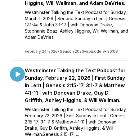
Higgins, Will Wellman, and Adam DeVries.
Westminster Talking the Text Podcast for Sunday,
March 1, 2026 | Second Sunday in Lent | Genesis
12:1-4a & John 3:1-17 | with Donovan Drake,
Stephanie Boaz, Ashley Higgins, Will Wellman, and
Adam DeVries.
February 24, 2026
•
Season 2026
•
Episode 9
•
30:08
Westminster Talking the Text Podcast for
Sunday, February 22, 2026 | First Sunday
in Lent | Genesis 2:15-17; 3:1-7 & Matthew
4:1-11 | with Donovan Drake, Guy D.
Griffith, Ashley Higgins, & Will Wellman.
Westminster Talking the Text Podcast for Sunday,
February 22, 2026 | First Sunday in Lent | Genesis
2:15-17; 3:1-7 & Matthew 4:1-11 | with Donovan
Drake, Guy D. Griffith, Ashley Higgins, & Will
Wellman.Genesis 2:15-17; ...