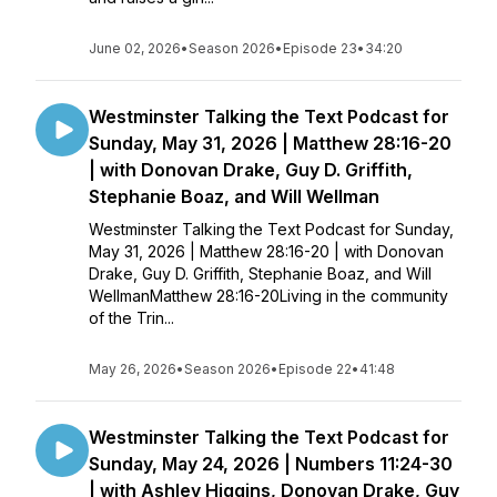
June 02, 2026
•
Season 2026
•
Episode 23
•
34:20
Westminster Talking the Text Podcast for
Sunday, May 31, 2026 | Matthew 28:16-20
| with Donovan Drake, Guy D. Griffith,
Stephanie Boaz, and Will Wellman
Westminster Talking the Text Podcast for Sunday,
May 31, 2026 | Matthew 28:16-20 | with Donovan
Drake, Guy D. Griffith, Stephanie Boaz, and Will
WellmanMatthew 28:16-20Living in the community
of the Trin...
May 26, 2026
•
Season 2026
•
Episode 22
•
41:48
Westminster Talking the Text Podcast for
Sunday, May 24, 2026 | Numbers 11:24-30
| with Ashley Higgins, Donovan Drake, Guy