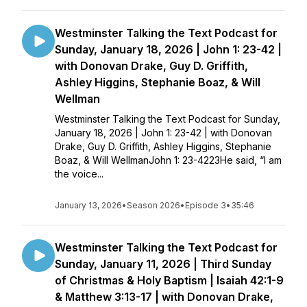
Westminster Talking the Text Podcast for
Sunday, January 18, 2026 | John 1: 23-42 |
with Donovan Drake, Guy D. Griffith,
Ashley Higgins, Stephanie Boaz, & Will
Wellman
Westminster Talking the Text Podcast for Sunday,
January 18, 2026 | John 1: 23-42 | with Donovan
Drake, Guy D. Griffith, Ashley Higgins, Stephanie
Boaz, & Will WellmanJohn 1: 23-4223He said, “I am
the voice...
January 13, 2026
•
Season 2026
•
Episode 3
•
35:46
Westminster Talking the Text Podcast for
Sunday, January 11, 2026 | Third Sunday
of Christmas & Holy Baptism | Isaiah 42:1-9
& Matthew 3:13-17 | with Donovan Drake,