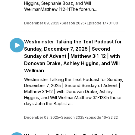
Higgins, Stephanie Boaz, and Will
WellmanMatthew 11:2-11The forerun...
December 09, 2025
•
Season 2025
•
Episode 17
•
31:00
Westminster Talking the Text Podcast for
Sunday, December 7, 2025 | Second
Sunday of Advent | Matthew 3:1-12 | with
Donovan Drake, Ashley Higgins, and Will
Wellman
Westminster Talking the Text Podcast for Sunday,
December 7, 2025 | Second Sunday of Advent |
Matthew 3:1-12 | with Donovan Drake, Ashley
Higgins, and Will WellmanMatthew 3:1-123In those
days John the Baptist a...
December 02, 2025
•
Season 2025
•
Episode 16
•
32:22