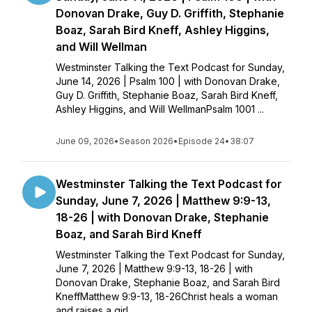
Donovan Drake, Guy D. Griffith, Stephanie
Boaz, Sarah Bird Kneff, Ashley Higgins,
and Will Wellman
Westminster Talking the Text Podcast for Sunday,
June 14, 2026 | Psalm 100 | with Donovan Drake,
Guy D. Griffith, Stephanie Boaz, Sarah Bird Kneff,
Ashley Higgins, and Will WellmanPsalm 1001 ...
June 09, 2026
•
Season 2026
•
Episode 24
•
38:07
Westminster Talking the Text Podcast for
Sunday, June 7, 2026 | Matthew 9:9-13,
18-26 | with Donovan Drake, Stephanie
Boaz, and Sarah Bird Kneff
Westminster Talking the Text Podcast for Sunday,
June 7, 2026 | Matthew 9:9-13, 18-26 | with
Donovan Drake, Stephanie Boaz, and Sarah Bird
KneffMatthew 9:9-13, 18-26Christ heals a woman
and raises a girl...