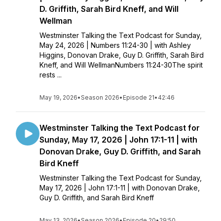
D. Griffith, Sarah Bird Kneff, and Will
Wellman
Westminster Talking the Text Podcast for Sunday,
May 24, 2026 | Numbers 11:24-30 | with Ashley
Higgins, Donovan Drake, Guy D. Griffith, Sarah Bird
Kneff, and Will WellmanNumbers 11:24-30The spirit
rests ...
May 19, 2026
•
Season 2026
•
Episode 21
•
42:46
Westminster Talking the Text Podcast for
Sunday, May 17, 2026 | John 17:1-11 | with
Donovan Drake, Guy D. Griffith, and Sarah
Bird Kneff
Westminster Talking the Text Podcast for Sunday,
May 17, 2026 | John 17:1-11 | with Donovan Drake,
Guy D. Griffith, and Sarah Bird Kneff
May 13, 2026
•
Season 2026
•
Episode 20
•
29:50