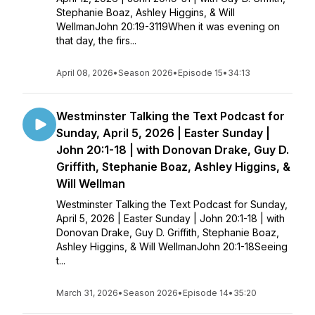
Stephanie Boaz, Ashley Higgins, & Will
WellmanJohn 20:19-3119When it was evening on
that day, the firs...
April 08, 2026
•
Season 2026
•
Episode 15
•
34:13
Westminster Talking the Text Podcast for
Sunday, April 5, 2026 | Easter Sunday |
John 20:1-18 | with Donovan Drake, Guy D.
Griffith, Stephanie Boaz, Ashley Higgins, &
Will Wellman
Westminster Talking the Text Podcast for Sunday,
April 5, 2026 | Easter Sunday | John 20:1-18 | with
Donovan Drake, Guy D. Griffith, Stephanie Boaz,
Ashley Higgins, & Will WellmanJohn 20:1-18Seeing
t...
March 31, 2026
•
Season 2026
•
Episode 14
•
35:20