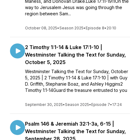
Maness, and Donovan Drake.Luke 17:11-1911On the
way to Jerusalem Jesus was going through the
region between Sam...
October 08, 2025
•
Season 2025
•
Episode 8
•
20:10
2 Timothy 1:1-14 & Luke 17:1-10 |
Westminster Talking the Text for Sunday,
October 5, 2025
Westminster Talking the Text for Sunday, October
5, 2025 | 2 Timothy 1:1-14 & Luke 17:1-10 | with Guy
D. Griffith, Stephanie Boaz, and Ashley Higgins2
Timothy 1:1-14Guard the treasure entrusted to you
September 30, 2025
•
Season 2025
•
Episode 7
•
17:24
Psalm 146 & Jeremiah 32:1-3a, 6-15 |
Westminster Talking the Text for Sunday,
September 28, 2025